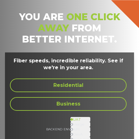
YOU ARE
ONE CLICK
AWAY
FROM
BETTER INTERNET.
Fiber speeds, incredible reliability. See if
we're in your area.
Residential
Business
UAT
Merge
API
BACKEND ENV
DevA