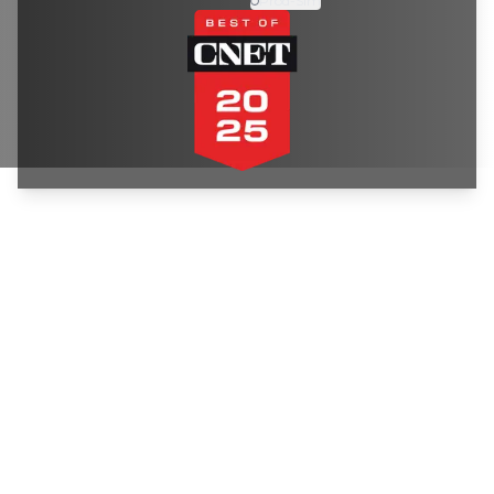
Prod-Sim